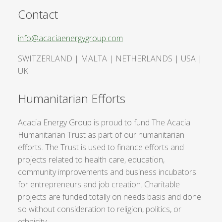
Contact
info@acaciaenergygroup.com
SWITZERLAND | MALTA | NETHERLANDS | USA |
UK
Humanitarian Efforts
Acacia Energy Group is proud to fund The Acacia
Humanitarian Trust as part of our humanitarian
efforts. The Trust is used to finance efforts and
projects related to health care, education,
community improvements and business incubators
for entrepreneurs and job creation. Charitable
projects are funded totally on needs basis and done
so without consideration to religion, politics, or
ethnicity.