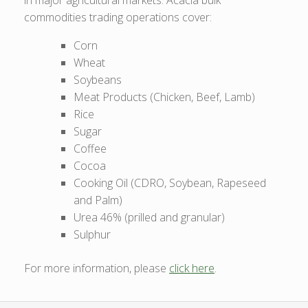
commodities trading operations cover:
Corn
Wheat
Soybeans
Meat Products (Chicken, Beef, Lamb)
Rice
Sugar
Coffee
Cocoa
Cooking Oil (CDRO, Soybean, Rapeseed
and Palm)
Urea 46% (prilled and granular)
Sulphur
For more information, please
click here
.