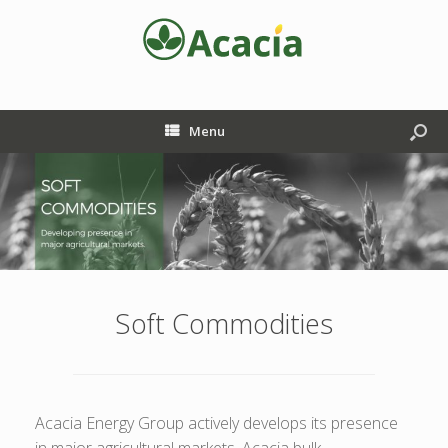
Menu
Soft Commodities
Acacia Energy Group actively develops its presence
in major agricultural markets. Acacia bulk