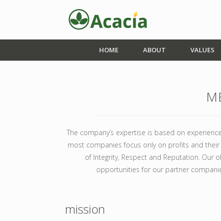
HOME
ABOUT
VALUES
M
The company’s expertise is based on experience
most companies focus only on profits and their I
of Integrity, Respect and Reputation. Our ob
opportunities for our partner compani
mission