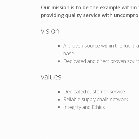
Our mission is to be the example within
providing quality service with uncompro
vision
A proven source within the fuel tr
base
Dedicated and direct proven sour
values
Dedicated customer service
Reliable supply chain network
Integrity and Ethics