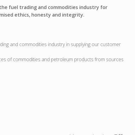
 the fuel trading and commodities industry for
mised ethics, honesty and integrity.
ading and commodities industry in supplying our customer
ces of commodities and petroleum products from sources