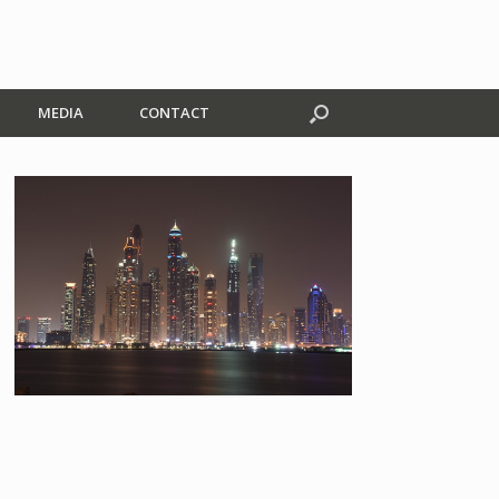
MEDIA
CONTACT