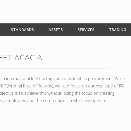
STANDARDS
ASSETS
SERVICES
TRADING
EET ACACIA
 in international fuel trading and commodities procurement. While
RR (Internal Rate of Returns), we also focus on our own type of IRR
jective is to achieve this without losing the focus on creating
es, employees and the communities in which we operate.